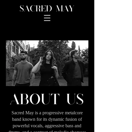
Sacred May is a progressive metalcore
band known for its dynamic fusion of
powerful vocals, aggressive bass and