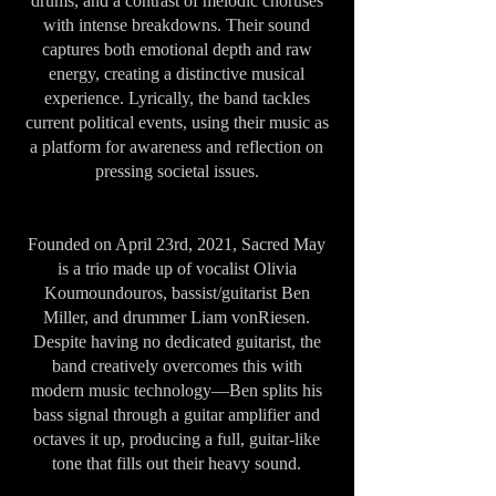
drums, and a contrast of melodic choruses
with intense breakdowns. Their sound
captures both emotional depth and raw
energy, creating a distinctive musical
experience. Lyrically, the band tackles
current political events, using their music as
a platform for awareness and reflection on
pressing societal issues.
Founded on April 23rd, 2021, Sacred May
is a trio made up of vocalist Olivia
Koumoundouros, bassist/guitarist Ben
Miller, and drummer Liam vonRiesen.
Despite having no dedicated guitarist, the
band creatively overcomes this with
modern music technology—Ben splits his
bass signal through a guitar amplifier and
octaves it up, producing a full, guitar-like
tone that fills out their heavy sound.