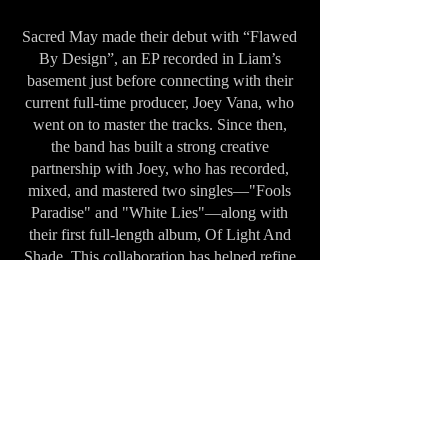
Sacred May made their debut with “Flawed
By Design”, an EP recorded in Liam’s
basement just before connecting with their
current full-time producer, Joey Vana, who
went on to master the tracks. Since then,
the band has built a strong creative
partnership with Joey, who has recorded,
mixed, and mastered two singles—"Fools
Paradise" and "White Lies"—along with
their first full-length album, Of Light And
Shade. This collaboration has helped refine
and evolve the band’s sound, marking a
new chapter in their artistic journey.
Over the past two years, Sacred May has
poured their passion and purpose into
writing, recording, and producing their
debut album, Of Light And Shade. The